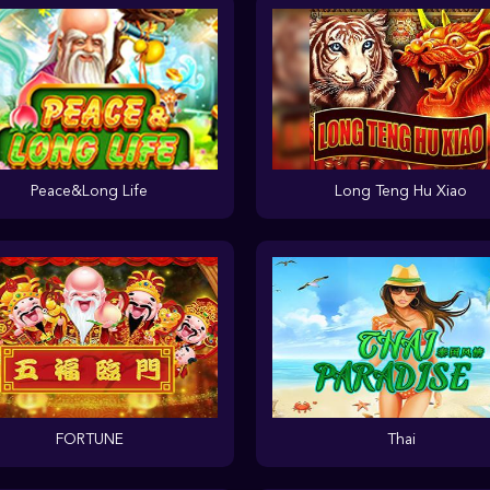
Peace&Long Life
Long Teng Hu Xiao
FORTUNE
Thai