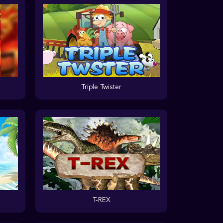
Triple Twister
T-REX