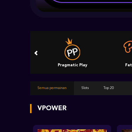
Pragmatic Play
Fat
Semua permainan
Slots
Top 20
VPOWER