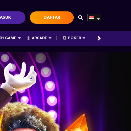
ASUK
DAFTAR
SH GAME
ARCADE
POKER
E-SPORTS