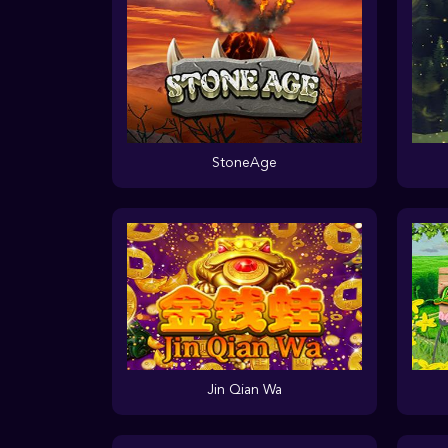
StoneAge
Jin Qian Wa