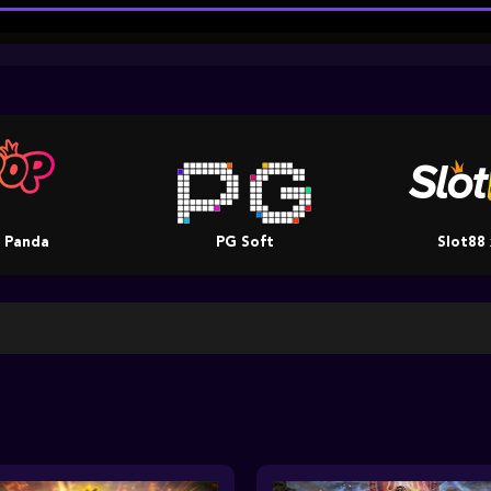
 Panda
PG Soft
Slot88 