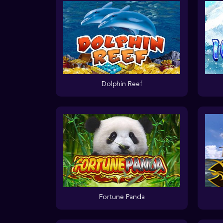
Dolphin Reef
Fortune Panda