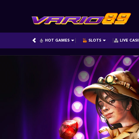
HOT GAMES
SLOTS
LIVE CAS