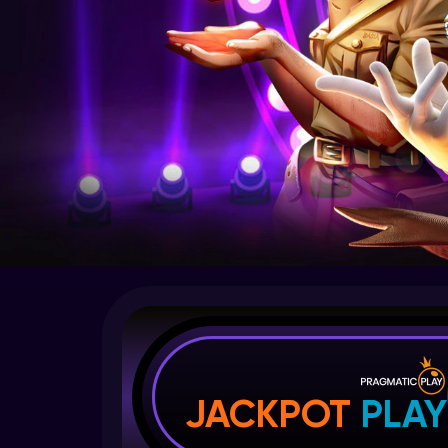
JACKPOT
PLAY