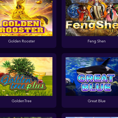
Golden Rooster
Feng Shen
GoldenTree
Great Blue