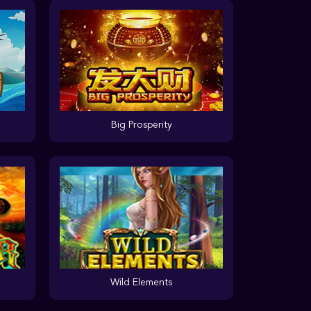
Big Prosperity
Wild Elements