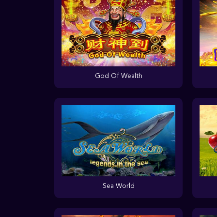
God Of Wealth
Sea World