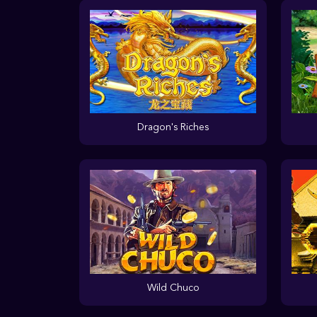
Dragon's Riches
Wild Chuco