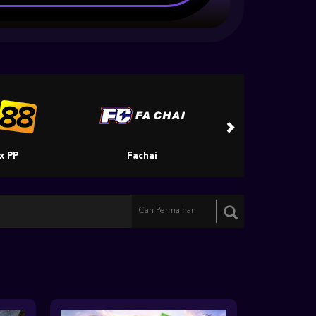
x PP
Fachai
Jili