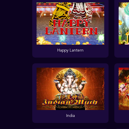
Happy Lantern
India