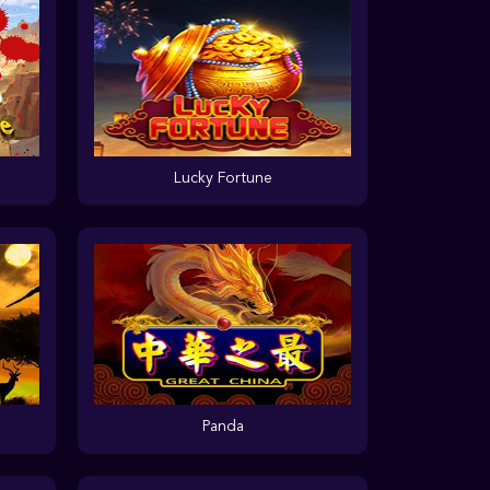
Lucky Fortune
Panda