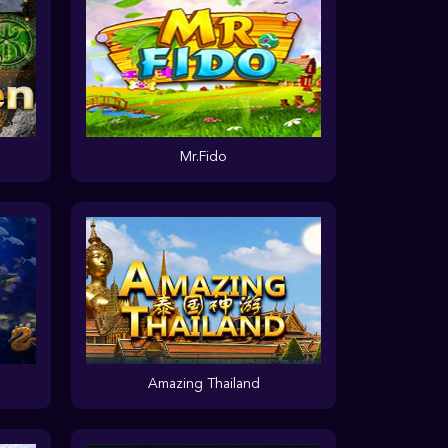
Mr.Fido
Amazing Thailand