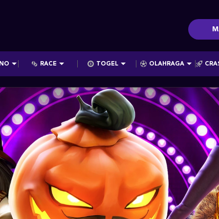
M
INO
RACE
TOGEL
OLAHRAGA
CRA