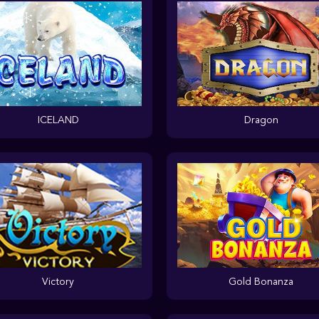
ICELAND
Dragon
Victory
Gold Bonanza