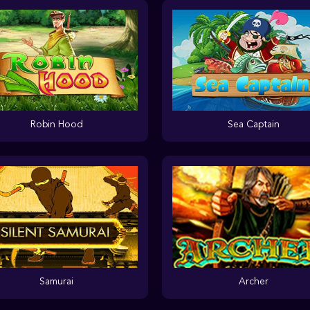
Robin Hood
Sea Captain
Samurai
Archer