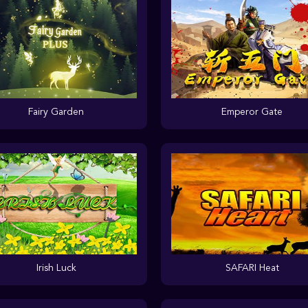
Fairy Garden
Emperor Gate
Irish Luck
SAFARI Heat