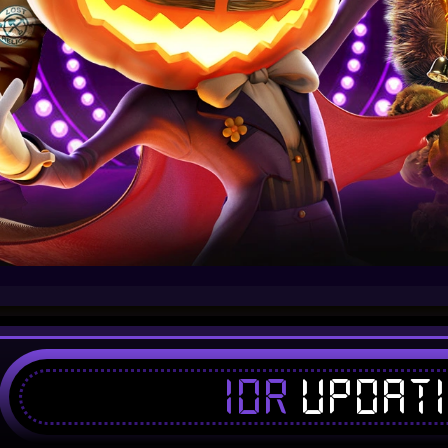
IDR
UPDAT