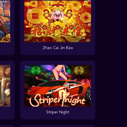
Zhao Cai Jin Bao
Striper Night