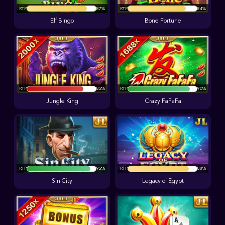
RTP
87%
RTP
84%
Elf Bingo
Bone Fortune
RTP
82%
RTP
90%
Jungle King
Crazy FaFaFa
RTP
92%
RTP
88%
Sin City
Legacy of Egypt