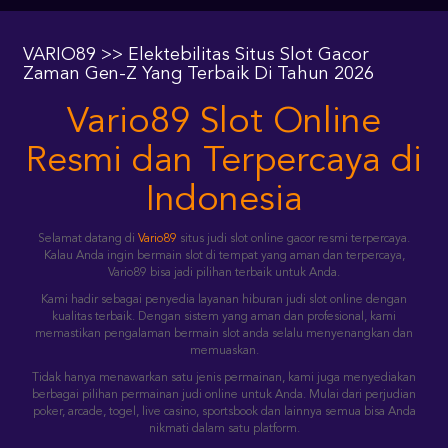
VARIO89 >> Elektebilitas Situs Slot Gacor
Zaman Gen-Z Yang Terbaik Di Tahun 2026
Vario89 Slot Online
Resmi dan Terpercaya di
Indonesia
Selamat datang di
Vario89
situs judi slot online gacor resmi terpercaya.
Kalau Anda ingin bermain slot di tempat yang aman dan terpercaya,
Vario89 bisa jadi pilihan terbaik untuk Anda.
Kami hadir sebagai penyedia layanan hiburan judi slot online dengan
kualitas terbaik. Dengan sistem yang aman dan profesional, kami
memastikan pengalaman bermain slot anda selalu menyenangkan dan
memuaskan.
Tidak hanya menawarkan satu jenis permainan, kami juga menyediakan
berbagai pilihan permainan judi online untuk Anda. Mulai dari perjudian
poker, arcade, togel, live casino, sportsbook dan lainnya semua bisa Anda
nikmati dalam satu platform.