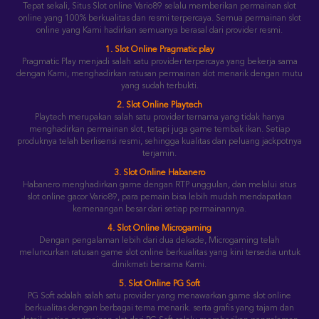
Tepat sekali, Situs Slot online Vario89 selalu memberikan permainan slot
online yang 100% berkualitas dan resmi terpercaya. Semua permainan slot
online yang Kami hadirkan semuanya berasal dari provider resmi.
1. Slot Online Pragmatic play
Pragmatic Play menjadi salah satu provider terpercaya yang bekerja sama
dengan Kami, menghadirkan ratusan permainan slot menarik dengan mutu
yang sudah terbukti.
2. Slot Online Playtech
Playtech merupakan salah satu provider ternama yang tidak hanya
menghadirkan permainan slot, tetapi juga game tembak ikan. Setiap
produknya telah berlisensi resmi, sehingga kualitas dan peluang jackpotnya
terjamin.
3. Slot Online Habanero
Habanero menghadirkan game dengan RTP unggulan, dan melalui situs
slot online gacor Vario89, para pemain bisa lebih mudah mendapatkan
kemenangan besar dari setiap permainannya.
4. Slot Online Microgaming
Dengan pengalaman lebih dari dua dekade, Microgaming telah
meluncurkan ratusan game slot online berkualitas yang kini tersedia untuk
dinikmati bersama Kami.
5. Slot Online PG Soft
PG Soft adalah salah satu provider yang menawarkan game slot online
berkualitas dengan berbagai tema menarik. serta grafis yang tajam dan