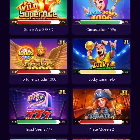
RTP
80%
RTP
95%
Super Ace SPEED
Circus Joker 4096
RTP
80%
RTP
85%
Fortune Garuda 1000
Lucky Caramelo
RTP
93%
RTP
81%
Rapid Gems 777
Pirate Queen 2