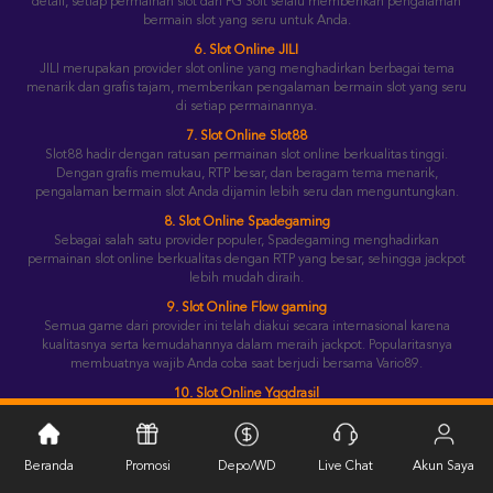
detail, setiap permainan slot dari PG Soft selalu memberikan pengalaman
bermain slot yang seru untuk Anda.
6. Slot Online JILI
JILI merupakan provider slot online yang menghadirkan berbagai tema
menarik dan grafis tajam, memberikan pengalaman bermain slot yang seru
di setiap permainannya.
7. Slot Online Slot88
Slot88 hadir dengan ratusan permainan slot online berkualitas tinggi.
Dengan grafis memukau, RTP besar, dan beragam tema menarik,
pengalaman bermain slot Anda dijamin lebih seru dan menguntungkan.
8. Slot Online Spadegaming
Sebagai salah satu provider populer, Spadegaming menghadirkan
permainan slot online berkualitas dengan RTP yang besar, sehingga jackpot
lebih mudah diraih.
9. Slot Online Flow gaming
Semua game dari provider ini telah diakui secara internasional karena
kualitasnya serta kemudahannya dalam meraih jackpot. Popularitasnya
membuatnya wajib Anda coba saat berjudi bersama Vario89.
10. Slot Online Yggdrasil
Game Yggdrasil populer di berbagai belahan dunia, termasuk Asia, Eropa,
Amerika, dan Indonesia. Menawarkan tema yang beragam dan win rate
tinggi, membuat jackpot lebih mudah dicapai.
Beranda
Promosi
Depo/WD
Live Chat
Akun Saya