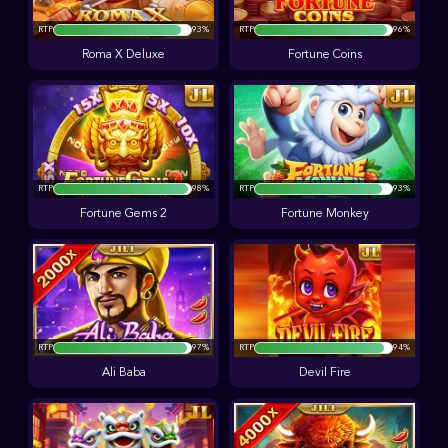
RTP
93%
RTP
96%
Roma X Deluxe
Fortune Coins
RTP
98%
RTP
93%
Fortune Gems 2
Fortune Monkey
RTP
97%
RTP
94%
Ali Baba
Devil Fire