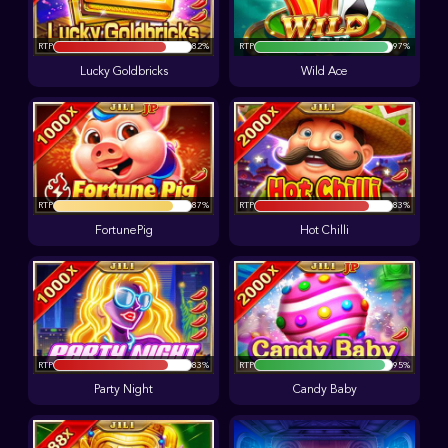
RTP
82%
RTP
97%
Lucky Goldbricks
Wild Ace
RTP
87%
RTP
83%
FortunePig
Hot Chilli
RTP
83%
RTP
95%
Party Night
Candy Baby