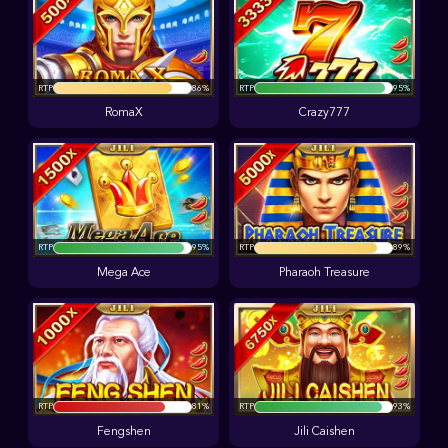
RTP
86%
RTP
95%
RomaX
Crazy777
RTP
95%
RTP
89%
Mega Ace
Pharaoh Treasure
RTP
81%
RTP
93%
Fengshen
Jili Caishen