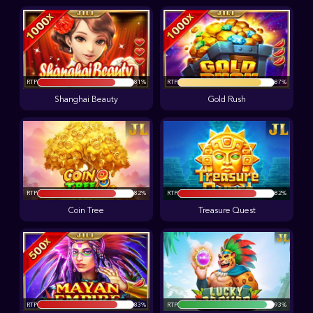
RTP
81%
RTP
87%
Shanghai Beauty
Gold Rush
RTP
82%
RTP
82%
Coin Tree
Treasure Quest
RTP
83%
RTP
93%