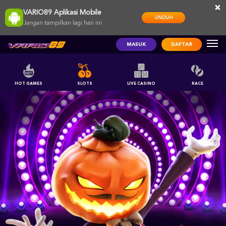
×
VARIO89 Aplikasi Mobile
UNDUH
Jangan tampilkan lagi hari ini
MASUK
DAFTAR
HOT GAMES
SLOTS
LIVE CASINO
RACE