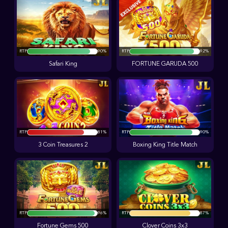
RTP
90%
RTP
92%
Safari King
FORTUNE GARUDA 500
RTP
81%
RTP
90%
3 Coin Treasures 2
Boxing King Title Match
RTP
96%
RTP
87%
Fortune Gems 500
Clover Coins 3x3