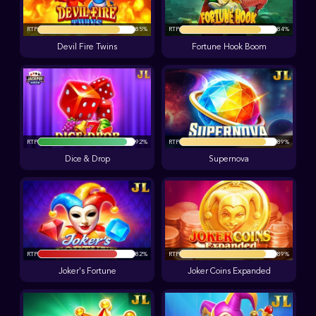
RTP
85%
RTP
84%
Devil Fire Twins
Fortune Hook Boom
RTP
92%
RTP
89%
Dice & Drop
Supernova
RTP
82%
RTP
89%
Joker's Fortune
Joker Coins Expanded