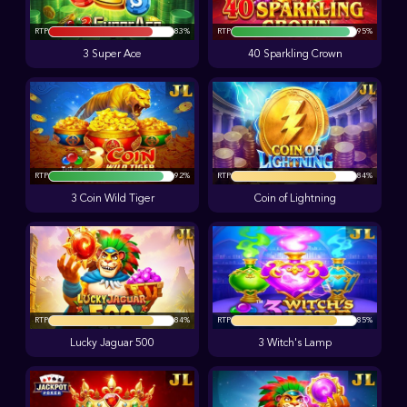
RTP
83%
RTP
95%
3 Super Ace
40 Sparkling Crown
RTP
92%
RTP
84%
3 Coin Wild Tiger
Coin of Lightning
RTP
84%
RTP
85%
Lucky Jaguar 500
3 Witch's Lamp