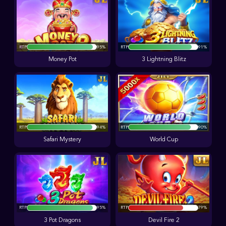
RTP
95%
RTP
91%
Money Pot
3 Lightning Blitz
RTP
94%
RTP
90%
Safari Mystery
World Cup
RTP
95%
RTP
79%
3 Pot Dragons
Devil Fire 2