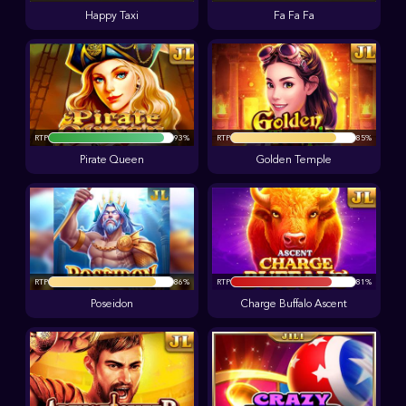
Happy Taxi
Fa Fa Fa
RTP
93%
RTP
85%
Pirate Queen
Golden Temple
RTP
86%
RTP
81%
Poseidon
Charge Buffalo Ascent