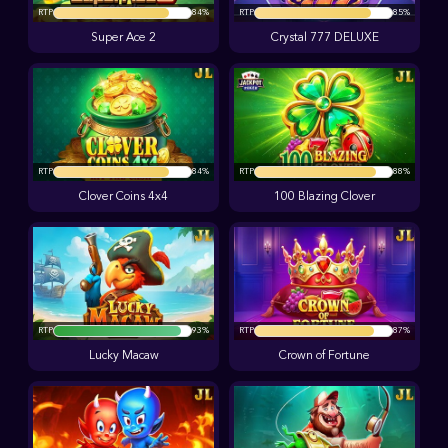
RTP
84%
RTP
85%
Super Ace 2
Crystal 777 DELUXE
RTP
84%
RTP
88%
Clover Coins 4x4
100 Blazing Clover
RTP
93%
RTP
87%
Lucky Macaw
Crown of Fortune