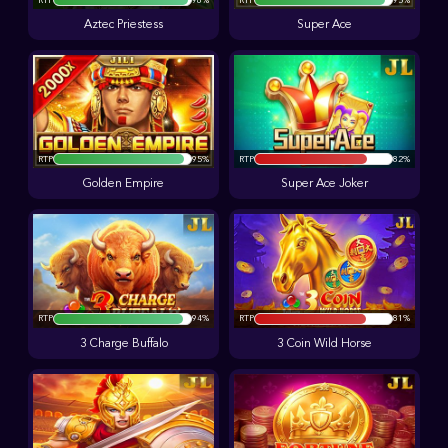
RTP
98%
RTP
95%
Aztec Priestess
Super Ace
RTP
95%
RTP
82%
Golden Empire
Super Ace Joker
RTP
94%
RTP
81%
3 Charge Buffalo
3 Coin Wild Horse