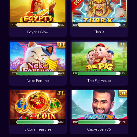
RTP
85%
RTP
89%
Egypt's Glow
Thor X
RTP
90%
RTP
92%
Neko Fortune
The Pig House
RTP
90%
RTP
90%
3 Coin Treasures
Cricket Sah 75