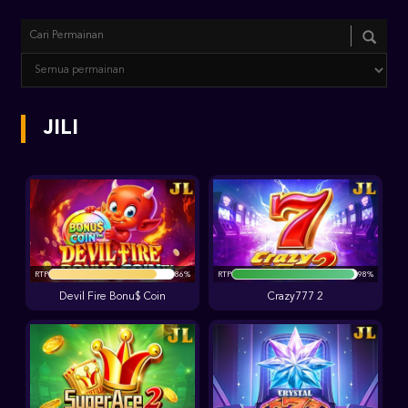
JILI
RTP
86%
RTP
98%
Devil Fire Bonu$ Coin
Crazy777 2