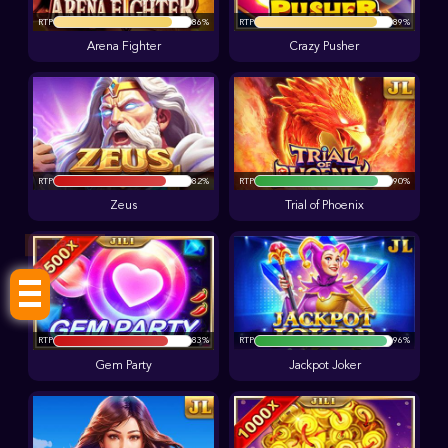
RTP
86%
RTP
89%
Arena Fighter
Crazy Pusher
RTP
82%
RTP
90%
Zeus
Trial of Phoenix
Tap!
RTP
83%
RTP
96%
Gem Party
Jackpot Joker