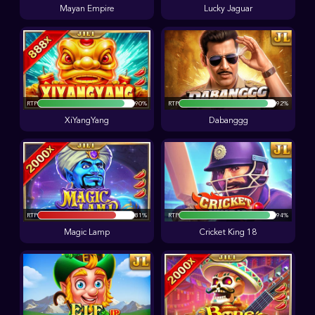
Mayan Empire
Lucky Jaguar
RTP
90%
RTP
92%
XiYangYang
Dabanggg
RTP
81%
RTP
94%
Magic Lamp
Cricket King 18