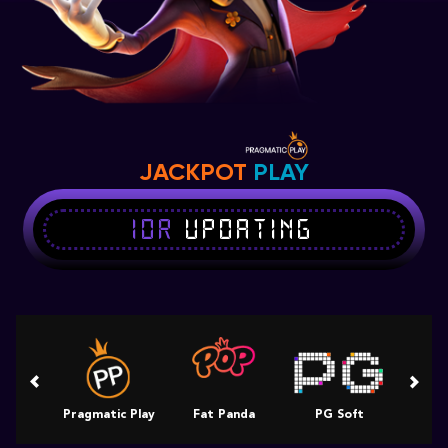
JACKPOT
PLAY
IDR
UPDATING
Pragmatic Play
Fat Panda
PG Soft
Slot