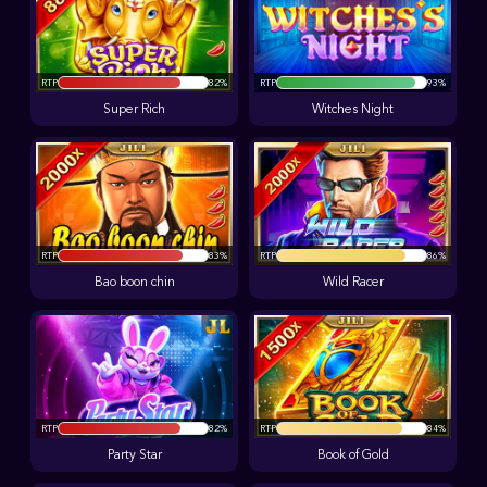
RTP
82%
RTP
93%
Super Rich
Witches Night
RTP
83%
RTP
86%
Bao boon chin
Wild Racer
RTP
82%
RTP
84%
Party Star
Book of Gold