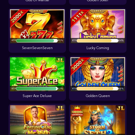
God Of Martial
Golden Joker
RTP
91%
RTP
84%
SevenSevenSeven
Lucky Coming
RTP
97%
RTP
88%
Super Ace Deluxe
Golden Queen