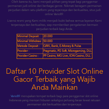
Oleh karena itu, kami menjadi pilihan yang tepat bagi penggemar
permainan judi online dari berbagai genre. Nikmati beragam permainan
perjudian dalam satu platform yang tepercaya dan berkualitas, situs judi
online Vario89.
Lisensi resmi yang Kami miliki menjadi bukti bahwa semua layanan Kami
terpercaya dan berkualitas, siap memberikan pengalaman bermain
perjudian terbaik bagi Anda.
Minimal Deposit :
20.000
Minimal Withdraw :
50.000
Metode Deposit :
QRIS, Bank, E-Money & Pulsa
Provider :
Pragmatic, PG Soft, Microgaming, DLL
Provider Casino :
PP Casino, MG Live, ION Casino, DLL
Daftar 10 Provider Slot Online
Gacor Terbaik yang Wajib
Anda Mainkan
Vario89
merupakan tempat terbaik bagi para penggemar slot online
Indonesia yang mencari hiburan sekaligus peluang besar lewat ratusan
permainan slot berkualitas dan terpercaya.