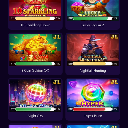
RTP
89%
RTP
90%
10 Sparkling Crown
Lucky Jaguar 2
RTP
94%
RTP
84%
3 Coin Golden OX
Nightfall Hunting
RTP
91%
RTP
83%
Night City
Hyper Burst