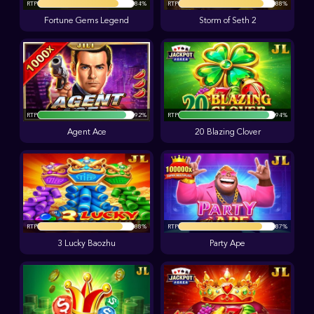
RTP
84%
RTP
88%
Fortune Gems Legend
Storm of Seth 2
RTP
92%
RTP
94%
Agent Ace
20 Blazing Clover
RTP
88%
RTP
87%
3 Lucky Baozhu
Party Ape