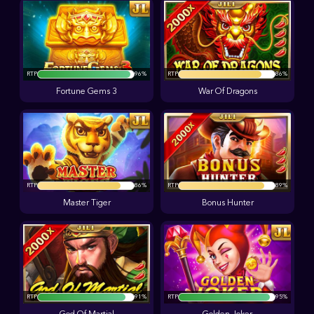
RTP
96%
RTP
86%
Fortune Gems 3
War Of Dragons
RTP
86%
RTP
89%
Master Tiger
Bonus Hunter
RTP
91%
RTP
95%