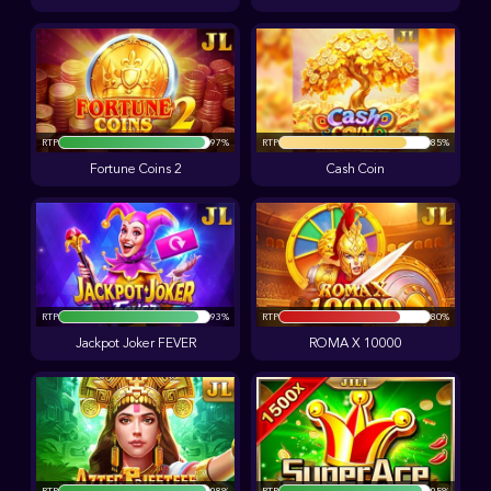
RTP
97%
RTP
85%
Fortune Coins 2
Cash Coin
RTP
93%
RTP
80%
Jackpot Joker FEVER
ROMA X 10000