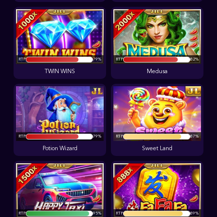
RTP
79%
RTP
82%
TWIN WINS
Medusa
RTP
79%
RTP
87%
Potion Wizard
Sweet Land
RTP
95%
RTP
89%