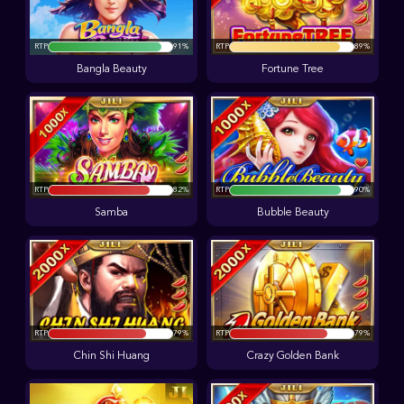
RTP
91%
RTP
89%
Bangla Beauty
Fortune Tree
RTP
82%
RTP
90%
Samba
Bubble Beauty
RTP
79%
RTP
79%
Chin Shi Huang
Crazy Golden Bank