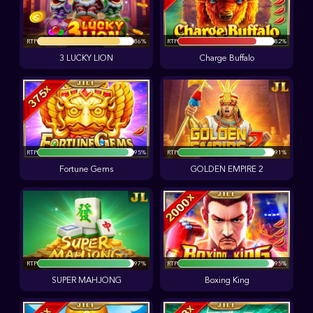
RTP
86%
RTP
82%
3 LUCKY LION
Charge Buffalo
RTP
95%
RTP
91%
Fortune Gems
GOLDEN EMPIRE 2
RTP
97%
RTP
95%
SUPER MAHJONG
Boxing King