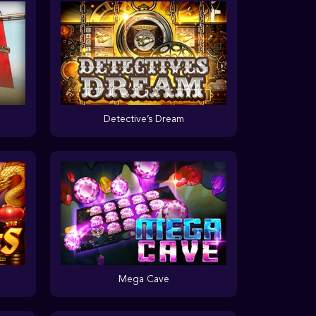
Detective’s Dream
Mega Cave