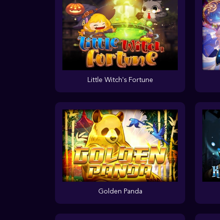
Little Witch's Fortune
Golden Panda