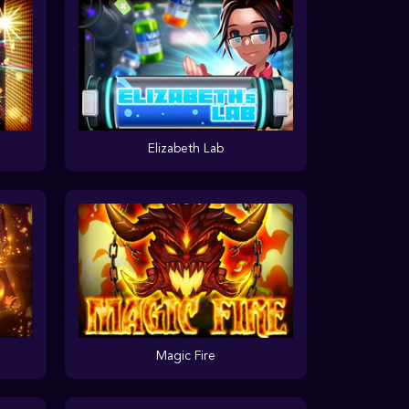
Elizabeth Lab
Magic Fire