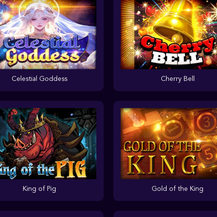
Celestial Goddess
Cherry Bell
King of Pig
Gold of the King