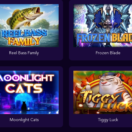
Reel Bass Family
Frozen Blade
Moonlight Cats
Tiggy Luck