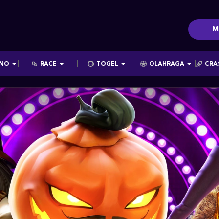
M
INO
RACE
TOGEL
OLAHRAGA
CRA