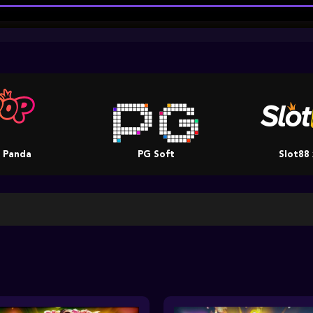
 Panda
PG Soft
Slot88 