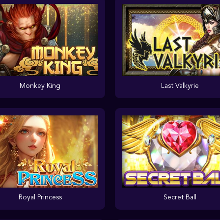
Monkey King
Last Valkyrie
Royal Princess
Secret Ball