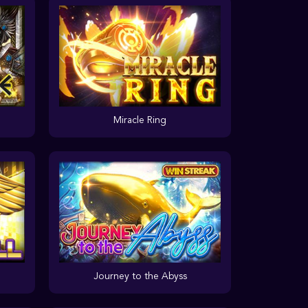
Miracle Ring
Journey to the Abyss