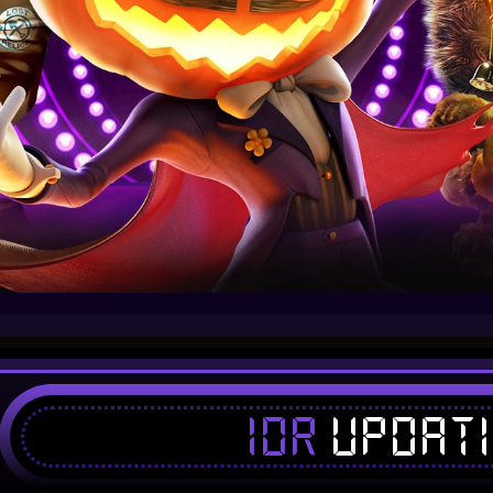
IDR
UPDAT