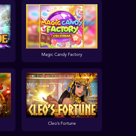
Magic Candy Factory
Cleo’s Fortune