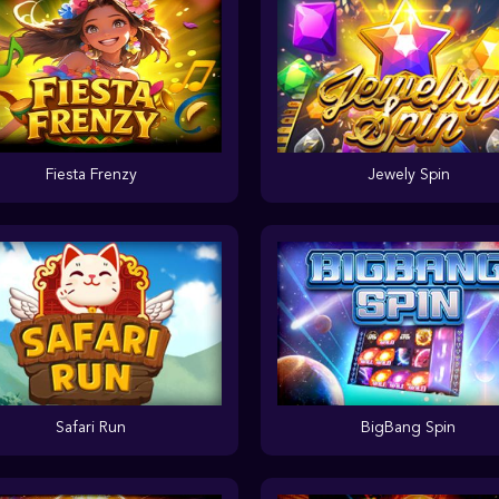
Fiesta Frenzy
Jewely Spin
Safari Run
BigBang Spin