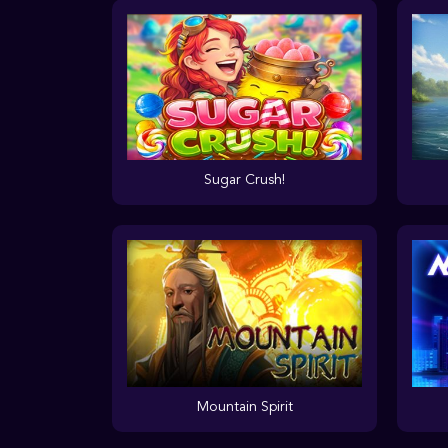
Sugar Crush!
Mountain Spirit