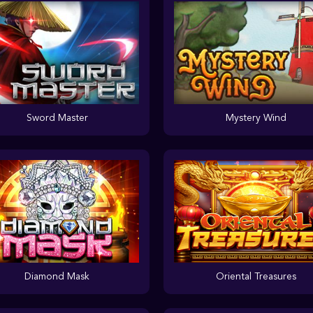
Sword Master
Mystery Wind
Diamond Mask
Oriental Treasures