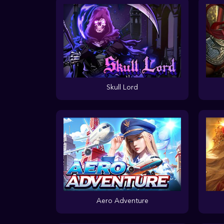
Skull Lord
Aero Adventure