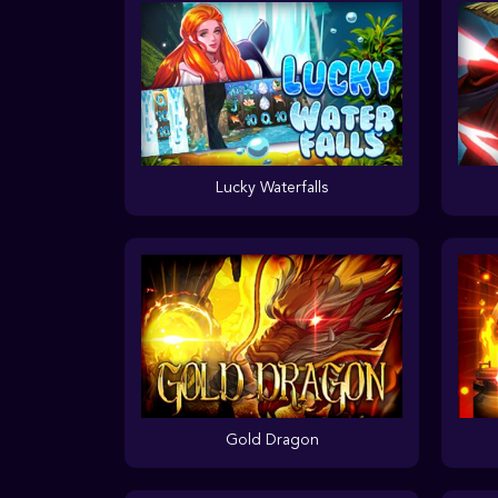
Lucky Waterfalls
Gold Dragon