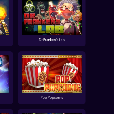
Dr.Franken’s Lab
Pop Popcorns