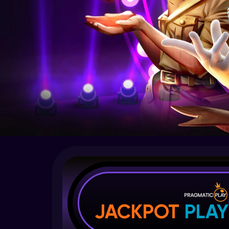
JACKPOT
PLAY