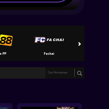
x PP
Fachai
Jili