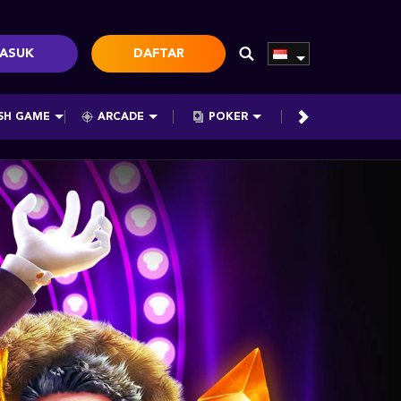
ASUK
DAFTAR
SH GAME
ARCADE
POKER
E-SPORTS