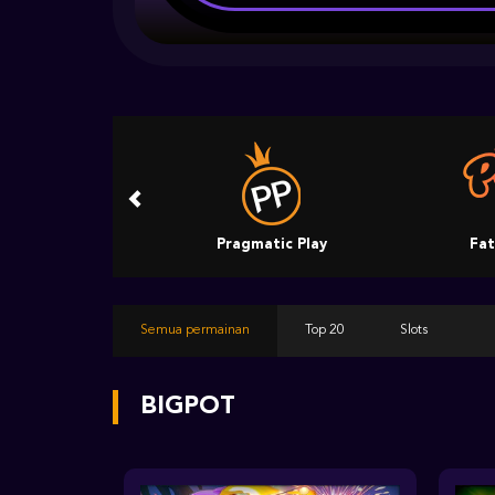
Pragmatic Play
Fat
Semua permainan
Top 20
Slots
BIGPOT