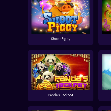
Shoot Piggy
Panda’s Jackpot