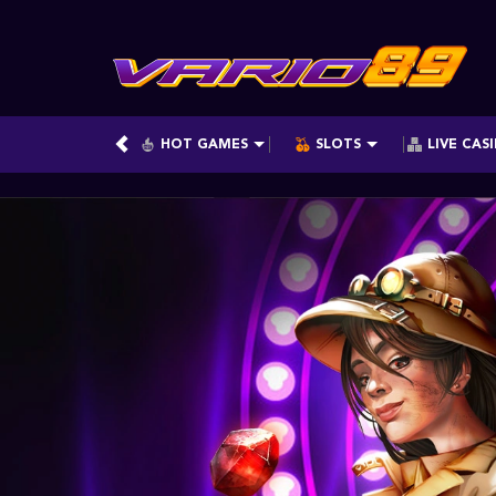
HOT GAMES
SLOTS
LIVE CAS