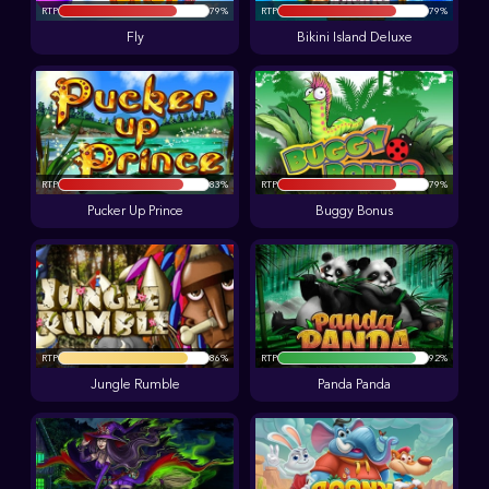
RTP
79%
RTP
79%
Fly
Bikini Island Deluxe
RTP
83%
RTP
79%
Pucker Up Prince
Buggy Bonus
RTP
86%
RTP
92%
Jungle Rumble
Panda Panda