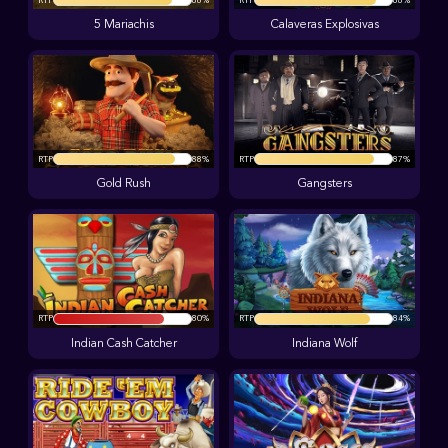
RTP
86%
RTP
88%
5 Mariachis
Calaveras Explosivas
RTP
88%
RTP
87%
Gold Rush
Gangsters
RTP
80%
RTP
84%
Indian Cash Catcher
Indiana Wolf