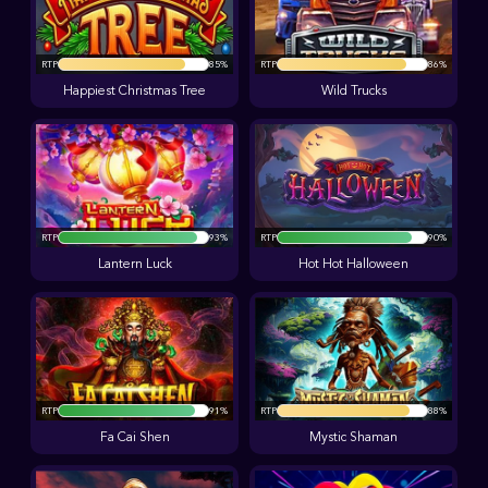
RTP
85%
RTP
86%
Happiest Christmas Tree
Wild Trucks
RTP
93%
RTP
90%
Lantern Luck
Hot Hot Halloween
RTP
91%
RTP
88%
Fa Cai Shen
Mystic Shaman