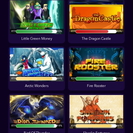
RTP
90%
RTP
80%
Little Green Money
The Dragon Castle
RTP
89%
RTP
93%
Arctic Wonders
Fire Rooster
RTP
94%
RTP
88%