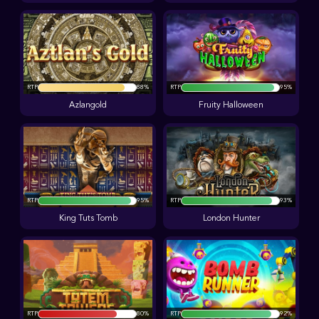
RTP
88%
RTP
95%
Azlangold
Fruity Halloween
RTP
95%
RTP
93%
King Tuts Tomb
London Hunter
RTP
80%
RTP
92%