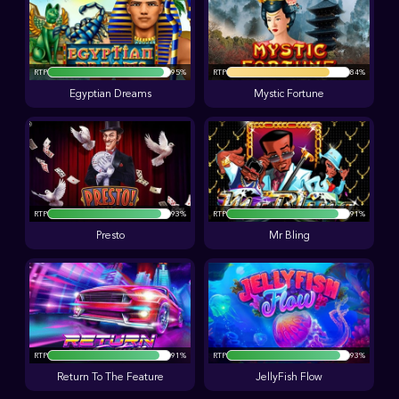
RTP
95%
RTP
84%
Egyptian Dreams
Mystic Fortune
RTP
93%
RTP
91%
Presto
Mr Bling
RTP
91%
RTP
93%
Return To The Feature
JellyFish Flow