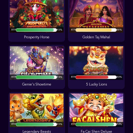
RTP
93%
RTP
88%
Prosperity Horse
Golden Taj Mahal
RTP
94%
RTP
80%
Genie's Showtime
5 Lucky Lions
RTP
93%
RTP
94%
Legendary Beasts
Fa Cai Shen Deluxe