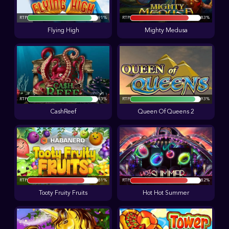
RTP
91%
RTP
83%
Flying High
Mighty Medusa
RTP
93%
RTP
93%
CashReef
Queen Of Queens 2
RTP
81%
RTP
82%
Tooty Fruity Fruits
Hot Hot Summer