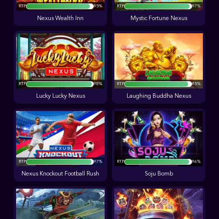
RTP
95%
RTP
97%
Nexus Wealth Inn
Mystic Fortune Nexus
RTP
98%
RTP
95%
Lucky Lucky Nexus
Laughing Buddha Nexus
RTP
97%
RTP
96%
Nexus Knockout Football Rush
Soju Bomb