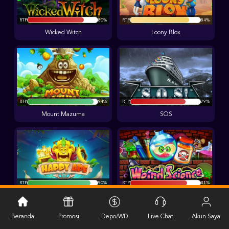
RTP
80%
RTP
84%
Wicked Witch
Loony Blox
RTP
94%
RTP
79%
Mount Mazuma
SOS
RTP
90%
RTP
81%
Happy Ape
Weird Science
Beranda
Promosi
Depo/WD
Live Chat
Akun Saya