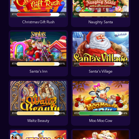
RTP
80%
RTP
87%
Christmas Gift Rush
Naughty Santa
RTP
89%
RTP
83%
Santa's Inn
Santa's Village
RTP
89%
RTP
94%
Waltz Beauty
Moo Moo Cow