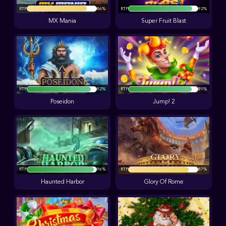
RTP
86%
RTP
92%
MX Mania
Super Fruit Blast
RTP
92%
RTP
91%
Poseidon
Jump! 2
RTP
96%
RTP
87%
Haunted Harbor
Glory Of Rome