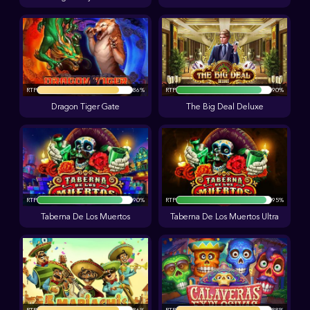
RTP
86%
RTP
90%
Dragon Tiger Gate
The Big Deal Deluxe
RTP
90%
RTP
95%
Taberna De Los Muertos
Taberna De Los Muertos Ultra