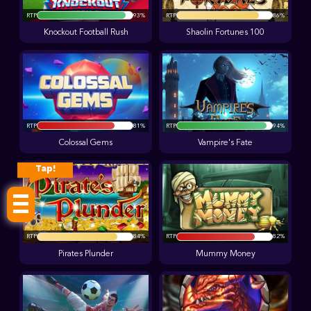
RTP
93%
RTP
86%
Knockout Football Rush
Shaolin Fortunes 100
RTP
81%
RTP
94%
Colossal Gems
Vampire's Fate
Tap!
RTP
84%
RTP
82%
Pirates Plunder
Mummy Money