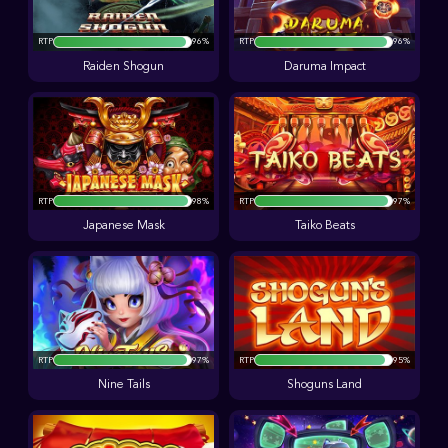
RTP
96%
RTP
96%
Raiden Shogun
Daruma Impact
RTP
98%
RTP
97%
Japanese Mask
Taiko Beats
RTP
97%
RTP
95%
Nine Tails
Shoguns Land