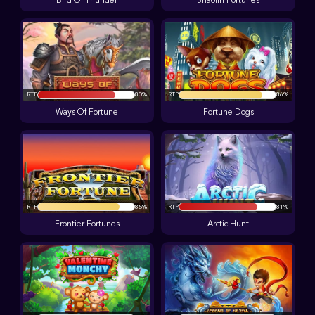
Bird Of Thunder
Shaolin Fortunes
RTP
80%
RTP
86%
Ways Of Fortune
Fortune Dogs
RTP
85%
RTP
81%
Frontier Fortunes
Arctic Hunt