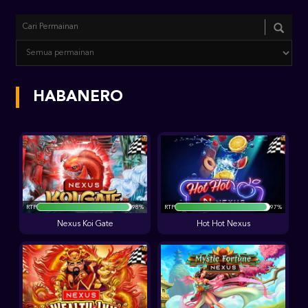
HABANERO
RTP
98%
RTP
97%
Nexus Koi Gate
Hot Hot Nexus