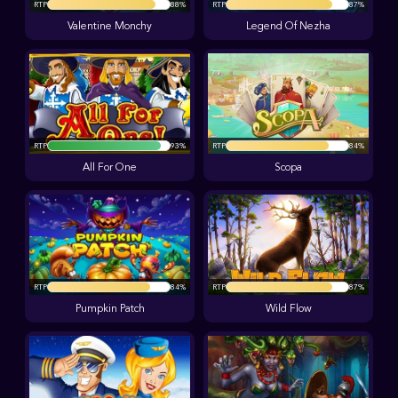
RTP
88%
RTP
87%
Valentine Monchy
Legend Of Nezha
RTP
93%
RTP
84%
All For One
Scopa
RTP
84%
RTP
87%
Pumpkin Patch
Wild Flow