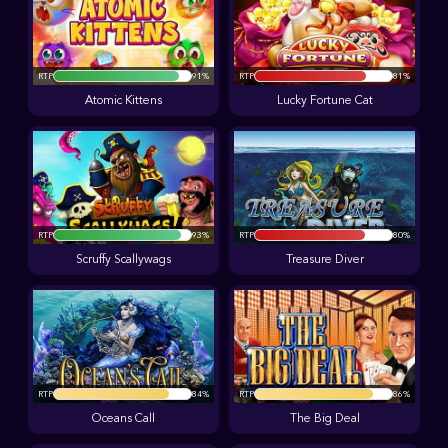
RTP
91%
RTP
81%
Atomic Kittens
Lucky Fortune Cat
RTP
93%
RTP
80%
Scruffy Scallywags
Treasure Diver
RTP
84%
RTP
86%
Oceans Call
The Big Deal