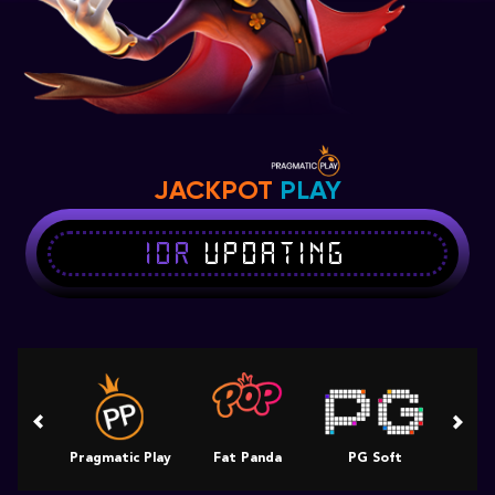
JACKPOT
PLAY
IDR
UPDATING
Pragmatic Play
Fat Panda
PG Soft
Slot