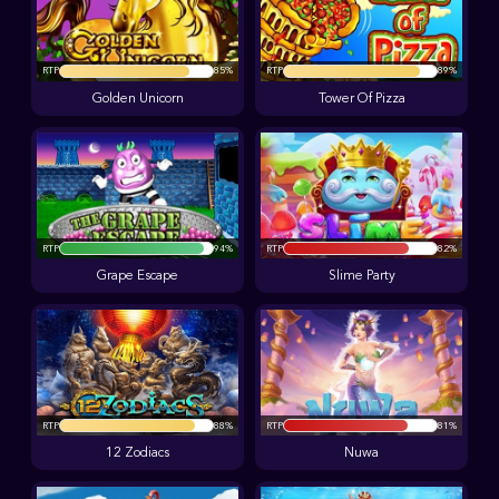
RTP
85%
RTP
89%
Golden Unicorn
Tower Of Pizza
RTP
94%
RTP
82%
Grape Escape
Slime Party
RTP
88%
RTP
81%
12 Zodiacs
Nuwa