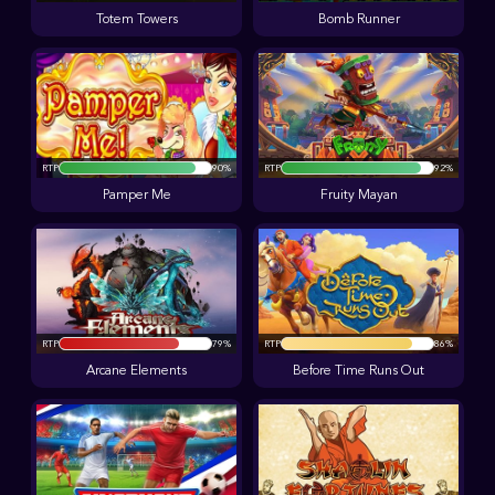
Totem Towers
Bomb Runner
RTP
90%
RTP
92%
Pamper Me
Fruity Mayan
RTP
79%
RTP
86%
Arcane Elements
Before Time Runs Out