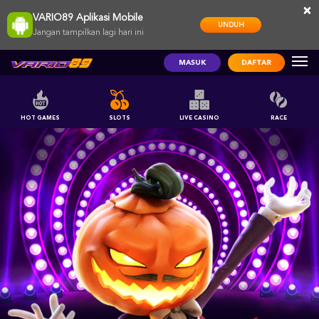
×
VARIO89 Aplikasi Mobile
UNDUH
Jangan tampilkan lagi hari ini
MASUK
DAFTAR
HOT GAMES
SLOTS
LIVE CASINO
RACE