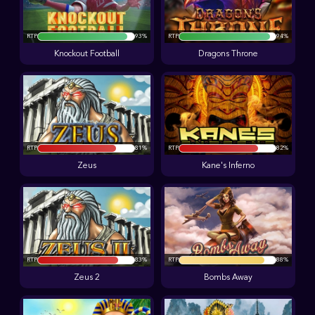
RTP
93%
RTP
94%
Knockout Football
Dragons Throne
RTP
81%
RTP
82%
Zeus
Kane's Inferno
RTP
83%
RTP
88%
Zeus 2
Bombs Away