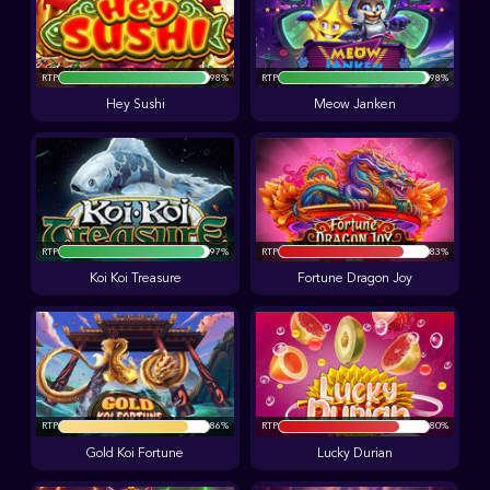
RTP
98%
RTP
98%
Hey Sushi
Meow Janken
RTP
97%
RTP
83%
Koi Koi Treasure
Fortune Dragon Joy
RTP
86%
RTP
80%
Gold Koi Fortune
Lucky Durian