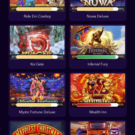
RTP
86%
RTP
88%
Ride Em Cowboy
Nuwa Deluxe
RTP
88%
RTP
94%
Koi Gate
Infernal Fury
RTP
85%
RTP
83%
Mystic Fortune Deluxe
Wealth Inn