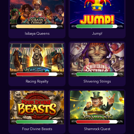
RTP
85%
RTP
90%
Isibaya Queens
Jump!
RTP
80%
RTP
93%
Racing Royalty
Shivering Strings
RTP
91%
RTP
82%
Four Divine Beasts
Shamrock Quest