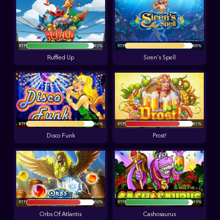
RTP
93%
RTP
88%
Ruffled Up
Siren's Spell
RTP
86%
RTP
81%
Disco Funk
Prost!
RTP
80%
RTP
95%
Orbs Of Atlantis
Cashosaurus