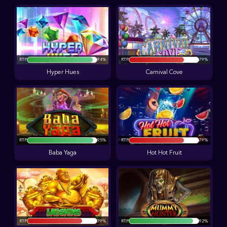
RTP
94%
RTP
79%
Hyper Hues
Carnival Cove
RTP
95%
RTP
79%
Baba Yaga
Hot Hot Fruit
RTP
79%
RTP
92%