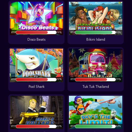
RTP
79%
RTP
92%
Disco Beats
Bikini Island
RTP
79%
RTP
79%
Pool Shark
Tuk Tuk Thailand
RTP
83%
RTP
92%