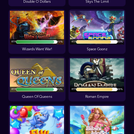
Double O Dollars
Skys The Limit
RTP
93%
RTP
85%
Wizards Want War!
Space Goonz
RTP
92%
RTP
88%
Queen Of Queens
Roman Empire