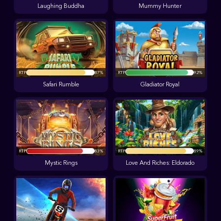
Laughing Buddha
Mummy Hunter
RTP
87%
RTP
92%
Safari Rumble
Gladiator Royal
RTP
83%
RTP
89%
Mystic Rings
Love And Riches: Eldorado