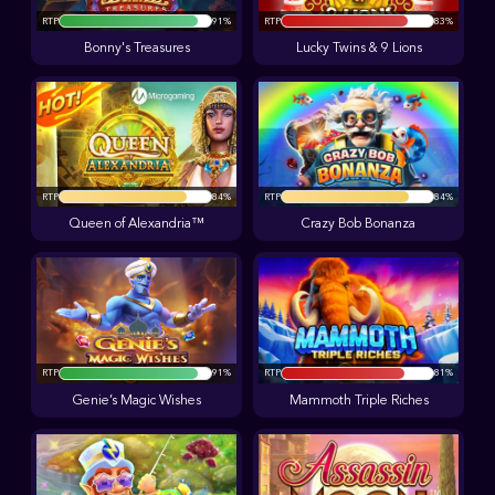
RTP
91%
RTP
83%
Bonny's Treasures
Lucky Twins & 9 Lions
RTP
84%
RTP
84%
Queen of Alexandria™
Crazy Bob Bonanza
RTP
91%
RTP
81%
Genie’s Magic Wishes
Mammoth Triple Riches