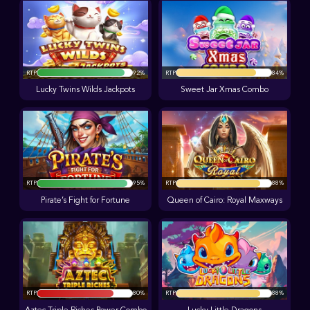
RTP
92%
RTP
84%
Lucky Twins Wilds Jackpots
Sweet Jar Xmas Combo
RTP
95%
RTP
88%
Pirate’s Fight for Fortune
Queen of Cairo: Royal Maxways
RTP
80%
RTP
88%