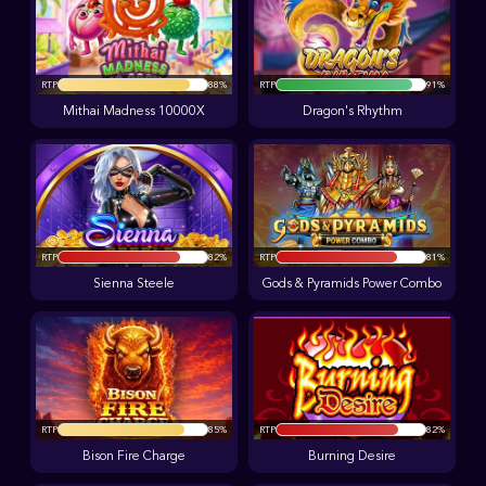
RTP
88%
RTP
91%
Mithai Madness 10000X
Dragon's Rhythm
RTP
82%
RTP
81%
Sienna Steele
Gods & Pyramids Power Combo
RTP
85%
RTP
82%
Bison Fire Charge
Burning Desire