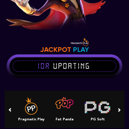
JACKPOT
PLAY
IDR
UPDATING
Pragmatic Play
Fat Panda
PG Soft
Slot