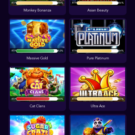
RTP
88%
RTP
86%
Monkey Bonanza
Asian Beauty
RTP
92%
RTP
84%
Massive Gold
Pure Platinum
RTP
80%
RTP
87%
Cat Clans
Ultra Ace