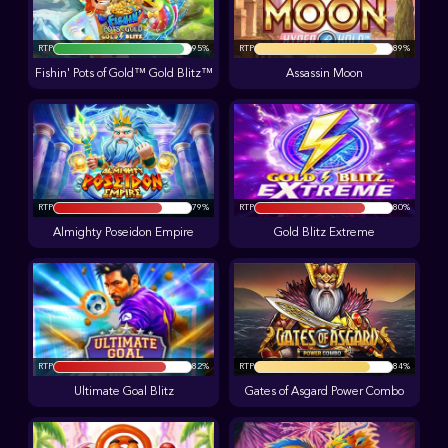
RTP
95%
RTP
89%
Fishin' Pots of Gold™ Gold Blitz™
Assassin Moon
RTP
79%
RTP
80%
Almighty Poseidon Empire
Gold Blitz Extreme
RTP
82%
RTP
84%
Ultimate Goal Blitz
Gates of Asgard Power Combo