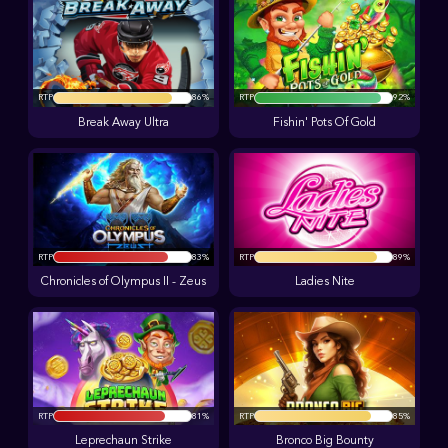
RTP
86%
RTP
92%
Break Away Ultra
Fishin' Pots Of Gold
RTP
83%
RTP
89%
Chronicles of Olympus II - Zeus
Ladies Nite
RTP
81%
RTP
85%
Leprechaun Strike
Bronco Big Bounty