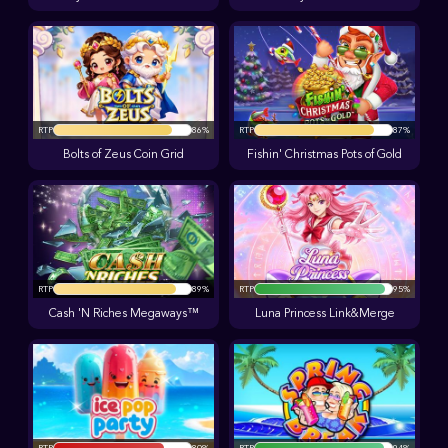
RTP
86%
RTP
87%
Bolts of Zeus Coin Grid
Fishin' Christmas Pots of Gold
RTP
89%
RTP
95%
Cash 'N Riches Megaways™
Luna Princess Link&Merge