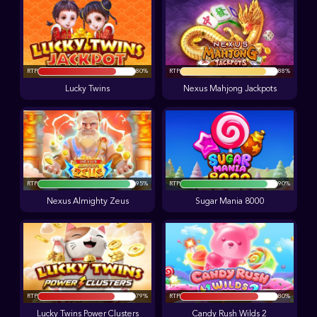
RTP
80%
RTP
88%
Lucky Twins
Nexus Mahjong Jackpots
RTP
95%
RTP
90%
Nexus Almighty Zeus
Sugar Mania 8000
RTP
79%
RTP
80%
Lucky Twins Power Clusters
Candy Rush Wilds 2