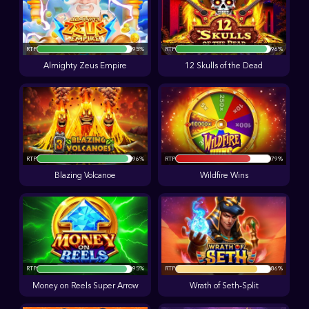
RTP
95%
RTP
96%
Almighty Zeus Empire
12 Skulls of the Dead
RTP
96%
RTP
79%
Blazing Volcanoe
Wildfire Wins
RTP
95%
RTP
86%
Money on Reels Super Arrow
Wrath of Seth-Split