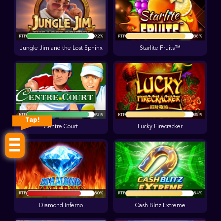
RTP
92%
RTP
88%
Jungle Jim and the Lost Sphinx
Starlite Fruits™
RTP
93%
RTP
88%
Tap!
Centre Court
Lucky Firecracker
RTP
80%
RTP
84%
Diamond Inferno
Cash Blitz Extreme