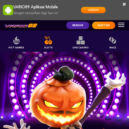
×
VARIO89 Aplikasi Mobile
UNDUH
Jangan tampilkan lagi hari ini
MASUK
DAFTAR
HOT GAMES
SLOTS
LIVE CASINO
RACE