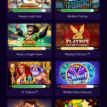
RTP
90%
RTP
93%
Happy Lucky Cats
Alaskan Fishing
RTP
89%
RTP
84%
Kong's Jungle Tower
Playboy Fortunes ™
RTP
92%
RTP
79%
15 Tridents™
Wildfire Wins Extreme