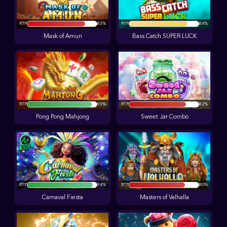
RTP
83%
RTP
84%
Mask of Amun
Bass Catch SUPER LUCK
RTP
93%
RTP
82%
Pong Pong Mahjong
Sweet Jar Combo
RTP
94%
RTP
80%
Carnaval Fiesta
Masters of Valhalla