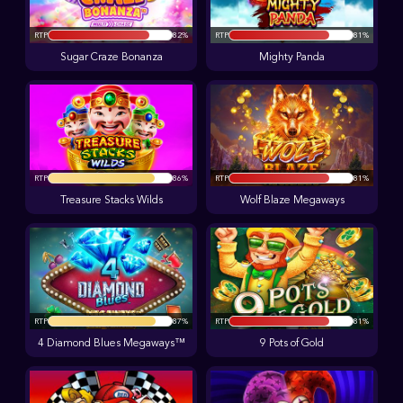
RTP
82%
RTP
81%
Sugar Craze Bonanza
Mighty Panda
RTP
86%
RTP
81%
Treasure Stacks Wilds
Wolf Blaze Megaways
RTP
87%
RTP
81%
4 Diamond Blues Megaways™
9 Pots of Gold