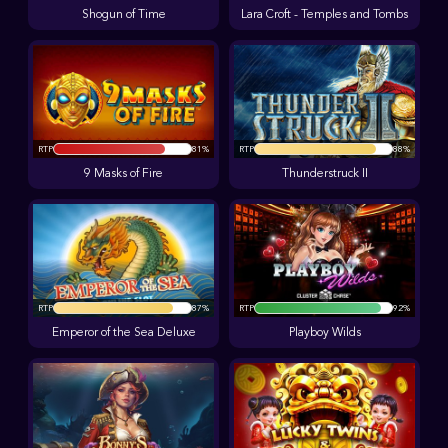
Shogun of Time
Lara Croft - Temples and Tombs
RTP
81%
RTP
88%
9 Masks of Fire
Thunderstruck II
RTP
87%
RTP
92%
Emperor of the Sea Deluxe
Playboy Wilds