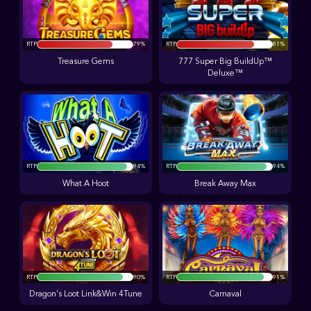
RTP
79%
RTP
81%
Treasure Gems
777 Super Big BuildUp™
Deluxe™
RTP
94%
RTP
94%
What A Hoot
Break Away Max
RTP
90%
RTP
91%
Dragon's Loot Link&Win 4Tune
Carnaval