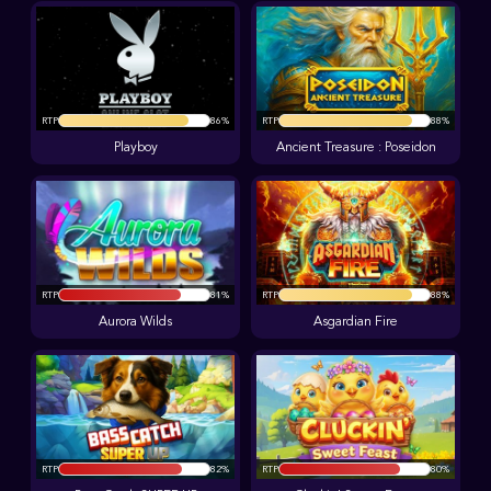
RTP
86%
RTP
88%
Playboy
Ancient Treasure : Poseidon
RTP
81%
RTP
88%
Aurora Wilds
Asgardian Fire
RTP
82%
RTP
80%