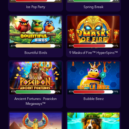
RTP
80%
RTP
94%
Ice Pop Party
Spring Break
RTP
89%
RTP
81%
Bountiful Birds
9 Masks of Fire™ HyperSpins™
RTP
90%
RTP
79%
Ancient Fortunes : Poseidon
Bubble Beez
Megaways™