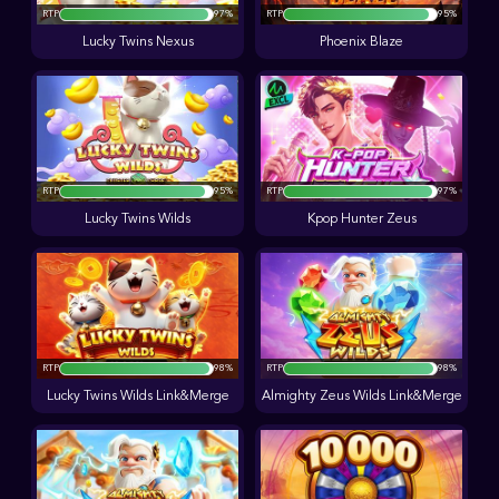
RTP
97%
RTP
95%
Lucky Twins Nexus
Phoenix Blaze
RTP
95%
RTP
97%
Lucky Twins Wilds
Kpop Hunter Zeus
RTP
98%
RTP
98%
Lucky Twins Wilds Link&Merge
Almighty Zeus Wilds Link&Merge