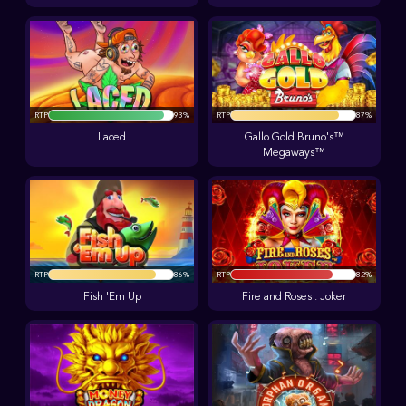
RTP
93%
RTP
87%
Laced
Gallo Gold Bruno's™
Megaways™
RTP
86%
RTP
82%
Fish 'Em Up
Fire and Roses : Joker