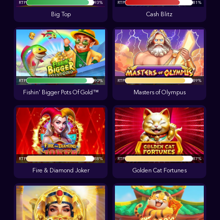
RTP
93%
RTP
81%
Big Top
Cash Blitz
RTP
90%
RTP
89%
Fishin' Bigger Pots Of Gold™
Masters of Olympus
RTP
88%
RTP
87%
Fire & Diamond Joker
Golden Cat Fortunes