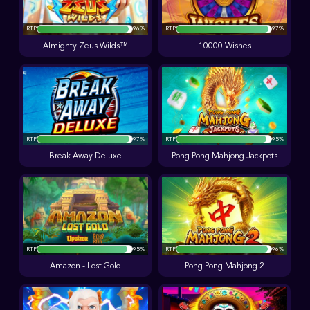
RTP
96%
RTP
97%
Almighty Zeus Wilds™
10000 Wishes
RTP
97%
RTP
95%
Break Away Deluxe
Pong Pong Mahjong Jackpots
RTP
95%
RTP
96%
Amazon - Lost Gold
Pong Pong Mahjong 2