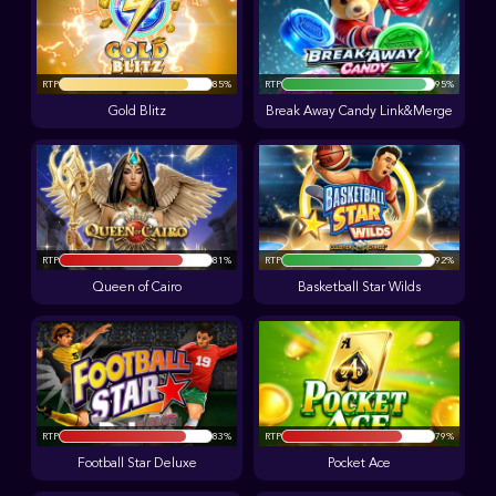
RTP
85%
RTP
95%
Gold Blitz
Break Away Candy Link&Merge
RTP
81%
RTP
92%
Queen of Cairo
Basketball Star Wilds
RTP
83%
RTP
79%
Football Star Deluxe
Pocket Ace