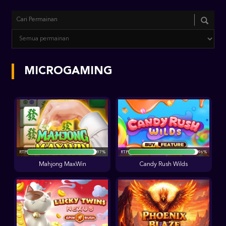
MICROGAMING
RTP
97%
RTP
96%
Mahjong MaxWin
Candy Rush Wilds