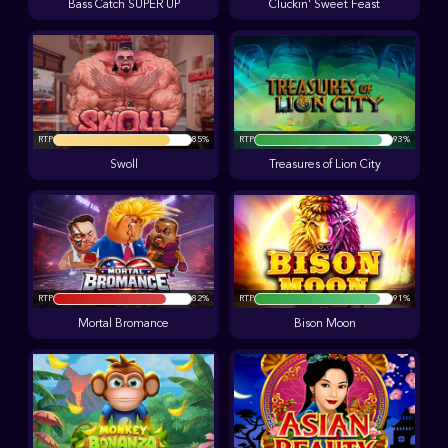
Bass Catch SUPER UP
Cluckin' Sweet Feast
RTP
85%
RTP
93%
Swoll
Treasures of Lion City
RTP
82%
RTP
91%
Mortal Bromance
Bison Moon