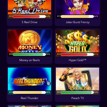
RTP
82%
RTP
86%
5 Reel Drive
Joker Burst Frenzy
RTP
93%
RTP
81%
Money on Reels
Hyper Gold™
RTP
88%
RTP
94%
Reel Thunder
Preach TV