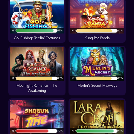
RTP
91%
RTP
87%
Go! Fishing: Reelin' Fortunes
Kung Pao Panda
RTP
88%
RTP
86%
Moonlight Romance - The
Merlin's Secret Maxways
Awakening
RTP
79%
RTP
91%