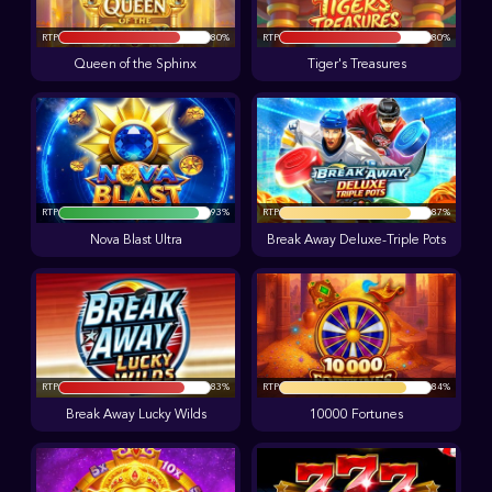
RTP
80%
RTP
80%
Queen of the Sphinx
Tiger's Treasures
RTP
93%
RTP
87%
Nova Blast Ultra
Break Away Deluxe-Triple Pots
RTP
83%
RTP
84%
Break Away Lucky Wilds
10000 Fortunes