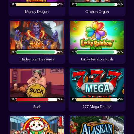
RTP
85%
RTP
94%
Money Dragon
Orphan Organ
RTP
95%
RTP
93%
Hades Lost Treasures
Lucky Rainbow Rush
RTP
79%
RTP
85%
Suck
777 Mega Deluxe