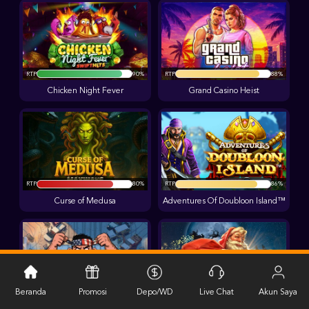
RTP
90%
RTP
88%
Chicken Night Fever
Grand Casino Heist
RTP
80%
RTP
86%
Curse of Medusa
Adventures Of Doubloon Island™
Beranda
Promosi
Depo/WD
Live Chat
Akun Saya
RTP
79%
RTP
83%