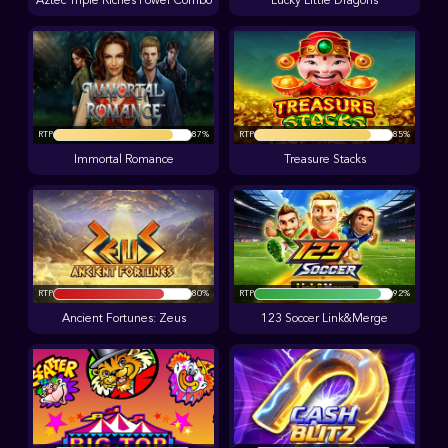
Aztec Triple Riches Power Combo
Lucky Little Dragons
RTP
87%
RTP
85%
Immortal Romance
Treasure Stacks
RTP
80%
RTP
92%
Ancient Fortunes: Zeus
123 Soccer Link&Merge