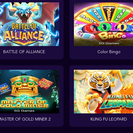
BATTLE OF ALLIANCE
Color Bingo
MASTER OF GOLD MINER 2
KUNG FU LEOPARD