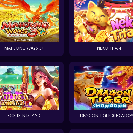
MAHJONG WAYS 3+
NEKO TITAN
GOLDEN ISLAND
DRAGON TIGER SHOWDO