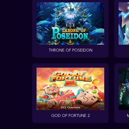
THRONE OF POSEIDON
GOD OF FORTUNE 2