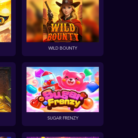
WILD BOUNTY
SUGAR FRENZY