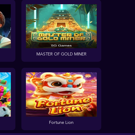
MASTER OF GOLD MINER
Fortune Lion