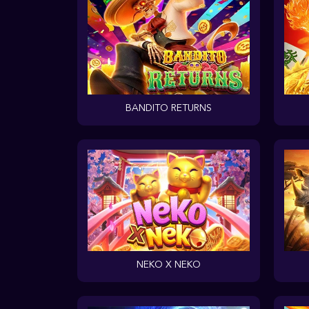
BANDITO RETURNS
NEKO X NEKO