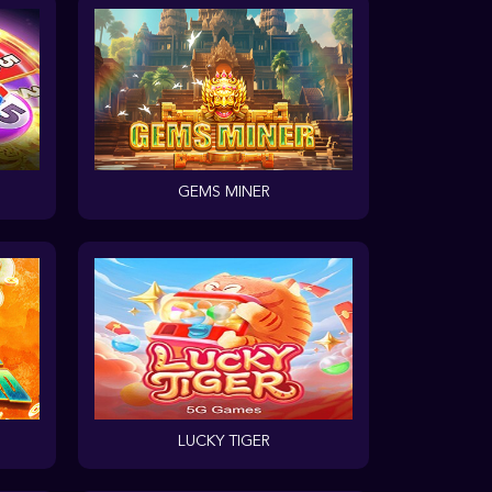
GEMS MINER
LUCKY TIGER