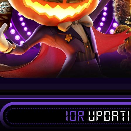
IDR
UPDAT