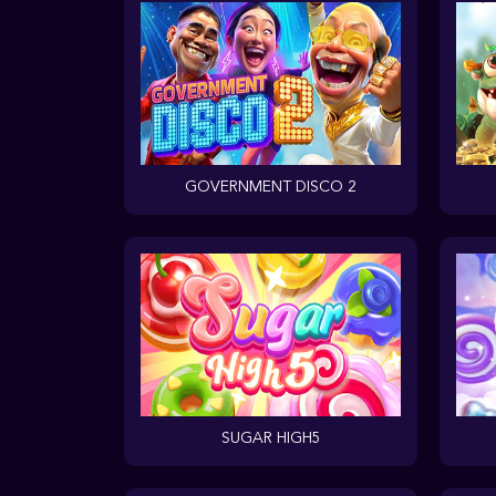
GOVERNMENT DISCO 2
SUGAR HIGH5