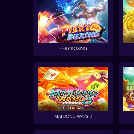
FIERY BOXING
MAHJONG WAYS 3