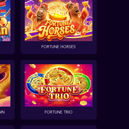
FORTUNE HORSES
WN
FORTUNE TRIO