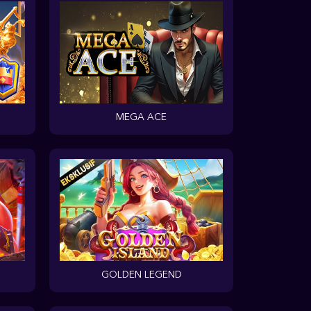
MEGA ACE
GOLDEN LEGEND