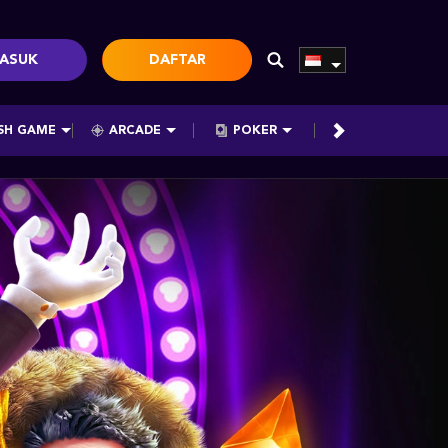
ASUK
DAFTAR
SH GAME
ARCADE
POKER
E-SPORTS