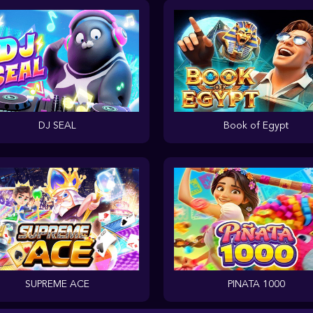
DJ SEAL
Book of Egypt
SUPREME ACE
PINATA 1000