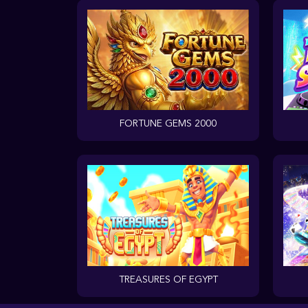
FORTUNE GEMS 2000
TREASURES OF EGYPT