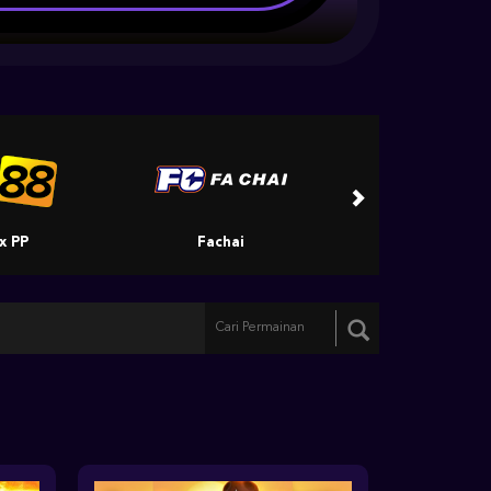
x PP
Fachai
Jili