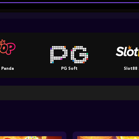
 Panda
PG Soft
Slot88 