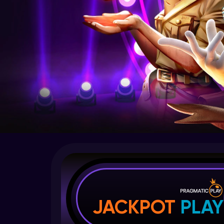
JACKPOT
PLAY