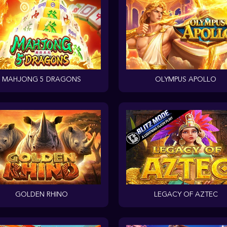
MAHJONG 5 DRAGONS
OLYMPUS APOLLO
GOLDEN RHINO
LEGACY OF AZTEC