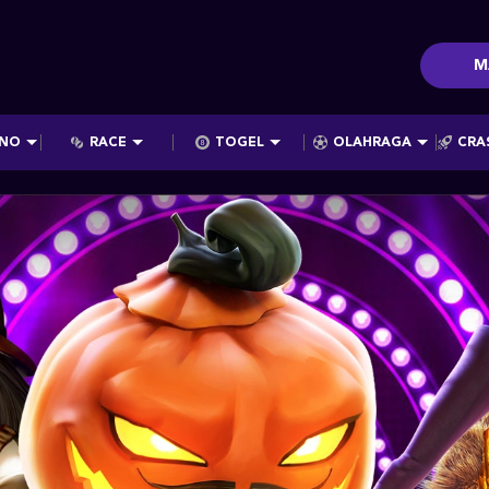
M
INO
RACE
TOGEL
OLAHRAGA
CRA