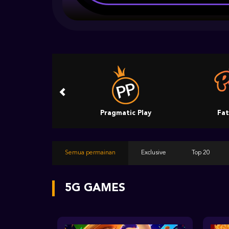
Pragmatic Play
Fat
Semua permainan
Exclusive
Top 20
5G GAMES