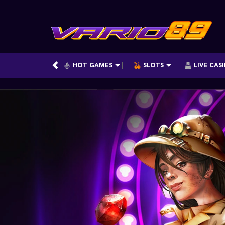
HOT GAMES
SLOTS
LIVE CAS