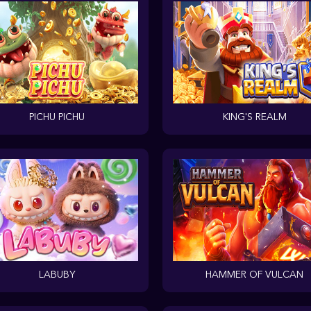
PICHU PICHU
KING'S REALM
LABUBY
HAMMER OF VULCAN